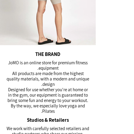
THE BRAND
JoMO is an online store for premium fitness
equipment.
All products are made from the highest
quality materials, with a modern and unique
design.
Designed for use whether you're at home or
in the gym, our equipment is guaranteed to
bring some fun and energy to your workout.
By the way, we especially love yoga and
Pilates.
Studios & Retailers
We work with carefully selected retailers and
studio partners who share our mission,