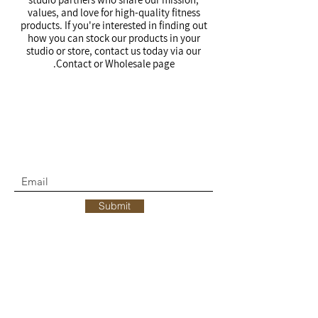
values, and love for high-quality fitness
products. If you're interested in finding out
how you can stock our products in your
studio or store, contact us today via our
Contact or Wholesale page.
Join the move.
SUBSCRIBE & RECEIVE 10% OFF YOUR
FIRST ORDER
Submit