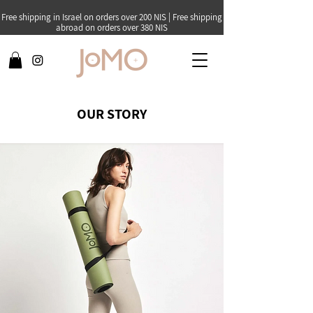
Free shipping in Israel on orders over 200 NIS | Free shipping
abroad on orders over 380 NIS
OUR STORY