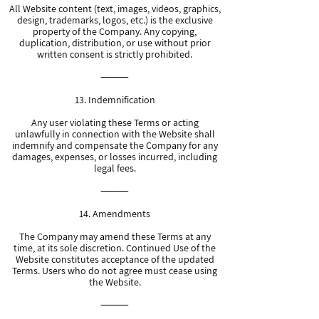
All Website content (text, images, videos, graphics,
design, trademarks, logos, etc.) is the exclusive
property of the Company. Any copying,
duplication, distribution, or use without prior
written consent is strictly prohibited.
⸻
13. Indemnification
Any user violating these Terms or acting
unlawfully in connection with the Website shall
indemnify and compensate the Company for any
damages, expenses, or losses incurred, including
legal fees.
⸻
14. Amendments
The Company may amend these Terms at any
time, at its sole discretion. Continued Use of the
Website constitutes acceptance of the updated
Terms. Users who do not agree must cease using
the Website.
⸻