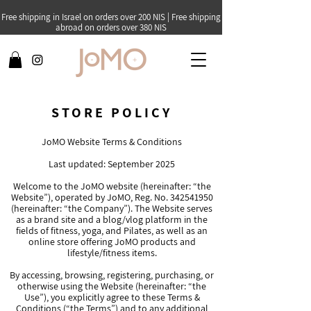
Free shipping in Israel on orders over 200 NIS | Free shipping
abroad on orders over 380 NIS
STORE POLICY
JoMO Website Terms & Conditions
Last updated: September 2025
Welcome to the JoMO website (hereinafter: “the
Website”), operated by JoMO, Reg. No.
342541950
(hereinafter: “the Company”). The Website serves
as a brand site and a blog/vlog platform in the
fields of fitness, yoga, and Pilates, as well as an
online store offering JoMO products and
lifestyle/fitness items.
By accessing, browsing, registering, purchasing, or
otherwise using the Website (hereinafter: “the
Use”), you explicitly agree to these Terms &
Conditions (“the Terms”) and to any additional