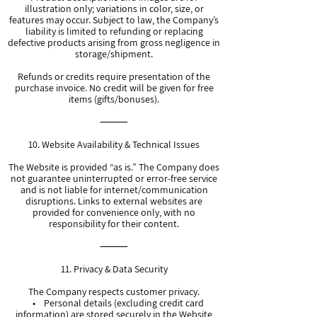
illustration only; variations in color, size, or
features may occur. Subject to law, the Company’s
liability is limited to refunding or replacing
defective products arising from gross negligence in
storage/shipment.
Refunds or credits require presentation of the
purchase invoice. No credit will be given for free
items (gifts/bonuses).
⸻
10. Website Availability & Technical Issues
The Website is provided “as is.” The Company does
not guarantee uninterrupted or error-free service
and is not liable for internet/communication
disruptions. Links to external websites are
provided for convenience only, with no
responsibility for their content.
⸻
11. Privacy & Data Security
The Company respects customer privacy.
• Personal details (excluding credit card
information) are stored securely in the Website