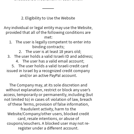
⸻
2. Eligibility to Use the Website
Any individual or legal entity may use the Website,
provided that all of the following conditions are
met:
1. The user is legally competent to enter into
binding contracts;
2. The user is at least 18 years old;
3. The user holds a valid Israeli ID and address;
4. The user has a valid email account;
5. The user holds a valid Israeli credit card
issued in Israel by a recognized credit company
and/or an active PayPal account.
The Company may, at its sole discretion and
without explanation, restrict or block any user’s
access, temporarily or permanently, including (but
not limited to) in cases of: violation of law, breach
of these Terms, provision of false information,
fraudulent activity, harm to the
Website/Company/other users, blocked credit
card, resale intentions, or abuse of
coupons/vouchers. A blocked user may not re-
register under a different account.