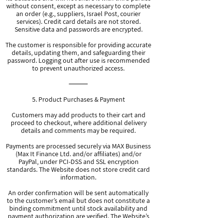
without consent, except as necessary to complete
an order (e.g., suppliers, Israel Post, courier
services). Credit card details are not stored.
Sensitive data and passwords are encrypted.
The customer is responsible for providing accurate
details, updating them, and safeguarding their
password. Logging out after use is recommended
to prevent unauthorized access.
⸻
5. Product Purchases & Payment
Customers may add products to their cart and
proceed to checkout, where additional delivery
details and comments may be required.
Payments are processed securely via MAX Business
(Max It Finance Ltd. and/or affiliates) and/or
PayPal, under PCI-DSS and SSL encryption
standards. The Website does not store credit card
information.
An order confirmation will be sent automatically
to the customer’s email but does not constitute a
binding commitment until stock availability and
payment authorization are verified. The Website’s