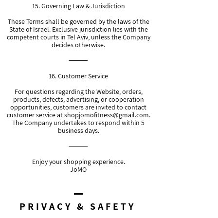
15. Governing Law & Jurisdiction
These Terms shall be governed by the laws of the
State of Israel. Exclusive jurisdiction lies with the
competent courts in Tel Aviv, unless the Company
decides otherwise.
⸻
16. Customer Service
For questions regarding the Website, orders,
products, defects, advertising, or cooperation
opportunities, customers are invited to contact
customer service at
shopjomofitness@gmail.com
.
The Company undertakes to respond within 5
business days.
⸻
Enjoy your shopping experience.
JoMO
PRIVACY & SAFETY