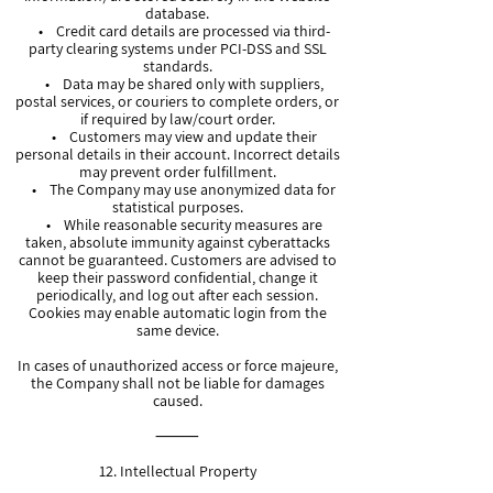
database.
• Credit card details are processed via third-
party clearing systems under PCI-DSS and SSL
standards.
• Data may be shared only with suppliers,
postal services, or couriers to complete orders, or
if required by law/court order.
• Customers may view and update their
personal details in their account. Incorrect details
may prevent order fulfillment.
• The Company may use anonymized data for
statistical purposes.
• While reasonable security measures are
taken, absolute immunity against cyberattacks
cannot be guaranteed. Customers are advised to
keep their password confidential, change it
periodically, and log out after each session.
Cookies may enable automatic login from the
same device.
In cases of unauthorized access or force majeure,
the Company shall not be liable for damages
caused.
⸻
12. Intellectual Property