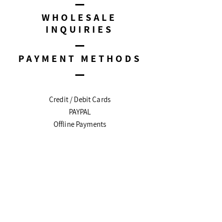
WHOLESALE
INQUIRIES
PAYMENT METHODS
Credit / Debit Cards
PAYPAL
Offline Payments