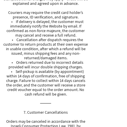
explained and agreed upon in advance.
Couriers may require the credit card holder’s
presence, ID verification, and signature.
• If delivery is delayed, the customer must
immediately notify the Website by email. If
confirmed as non-force majeure, the customer
may cancel and receive a full refund.
• Cancellation after dispatch requires the
customer to return products at their own expense
in usable condition, after which a refund will be
issued, minus shipping fees and any non-
returned/damaged items.
• Orders returned due to incorrect details
provided will incur double shipping charges.
• Self-pickup is available (by appointment)
within 14 days of confirmation, free of shipping
charge. Failure to collect within 14 days cancels
the order, and the customer will receive a store
credit voucher equal to the order amount. No
cash refund will be given.
⸻
7. Customer Cancellations
Orders may be canceled in accordance with the
Israeli Consumer Protection Law, 1981, by