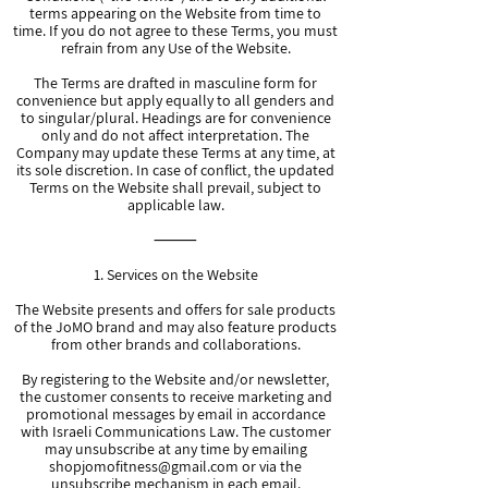
terms appearing on the Website from time to
time. If you do not agree to these Terms, you must
refrain from any Use of the Website.
The Terms are drafted in masculine form for
convenience but apply equally to all genders and
to singular/plural. Headings are for convenience
only and do not affect interpretation. The
Company may update these Terms at any time, at
its sole discretion. In case of conflict, the updated
Terms on the Website shall prevail, subject to
applicable law.
⸻
1. Services on the Website
The Website presents and offers for sale products
of the JoMO brand and may also feature products
from other brands and collaborations.
By registering to the Website and/or newsletter,
the customer consents to receive marketing and
promotional messages by email in accordance
with Israeli Communications Law. The customer
may unsubscribe at any time by emailing
shopjomofitness@gmail.com
or via the
unsubscribe mechanism in each email.