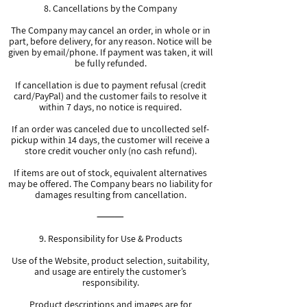
8. Cancellations by the Company
The Company may cancel an order, in whole or in
part, before delivery, for any reason. Notice will be
given by email/phone. If payment was taken, it will
be fully refunded.
If cancellation is due to payment refusal (credit
card/PayPal) and the customer fails to resolve it
within 7 days, no notice is required.
If an order was canceled due to uncollected self-
pickup within 14 days, the customer will receive a
store credit voucher only (no cash refund).
If items are out of stock, equivalent alternatives
may be offered. The Company bears no liability for
damages resulting from cancellation.
⸻
9. Responsibility for Use & Products
Use of the Website, product selection, suitability,
and usage are entirely the customer’s
responsibility.
Product descriptions and images are for