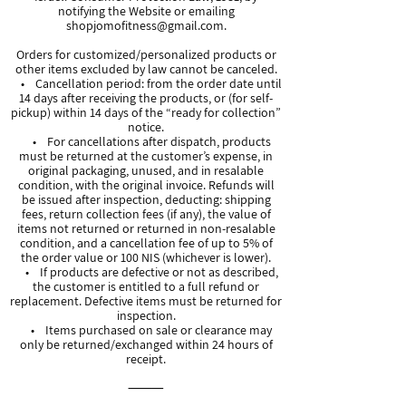
notifying the Website or emailing
shopjomofitness@gmail.com
.
Orders for customized/personalized products or
other items excluded by law cannot be canceled.
• Cancellation period: from the order date until
14 days after receiving the products, or (for self-
pickup) within 14 days of the “ready for collection”
notice.
• For cancellations after dispatch, products
must be returned at the customer’s expense, in
original packaging, unused, and in resalable
condition, with the original invoice. Refunds will
be issued after inspection, deducting: shipping
fees, return collection fees (if any), the value of
items not returned or returned in non-resalable
condition, and a cancellation fee of up to 5% of
the order value or 100 NIS (whichever is lower).
• If products are defective or not as described,
the customer is entitled to a full refund or
replacement. Defective items must be returned for
inspection.
• Items purchased on sale or clearance may
only be returned/exchanged within 24 hours of
receipt.
⸻