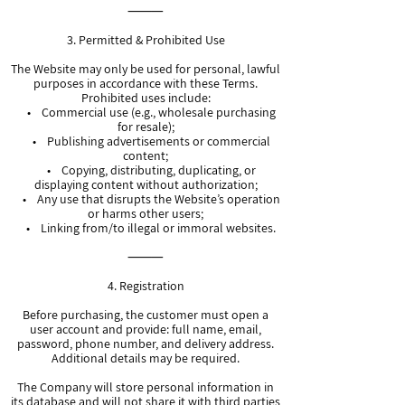
⸻
3. Permitted & Prohibited Use
The Website may only be used for personal, lawful
purposes in accordance with these Terms.
Prohibited uses include:
• Commercial use (e.g., wholesale purchasing
for resale);
• Publishing advertisements or commercial
content;
• Copying, distributing, duplicating, or
displaying content without authorization;
• Any use that disrupts the Website’s operation
or harms other users;
• Linking from/to illegal or immoral websites.
⸻
4. Registration
Before purchasing, the customer must open a
user account and provide: full name, email,
password, phone number, and delivery address.
Additional details may be required.
The Company will store personal information in
its database and will not share it with third parties