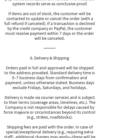
system records serve as conclusive proof.
If items are out of stock, the customer will be
contacted to update or cancel the order (with a
full refund if canceled). If a transaction is declined
by the credit company or PayPal, the customer
must resolve payment within 7 days or the order
will be canceled.
⸻
6. Delivery & Shipping
Orders paid in full and approved will be shipped
to the address provided. Standard delivery time is
5–7 business days from confirmation and
payment, unless otherwise stated. Business days
exclude Fridays, Saturdays, and holidays.
Delivery is made via courier services and is subject
to their terms (coverage areas, timelines, etc.). The
Company is not responsible for delays caused by
force majeure or circumstances beyond its control
(e.g., strikes, roadblocks).
Shipping fees are paid with the order. In case of
special/exceptional delivery (e.g., requiring extra
staff), additional charges may apply—these will be