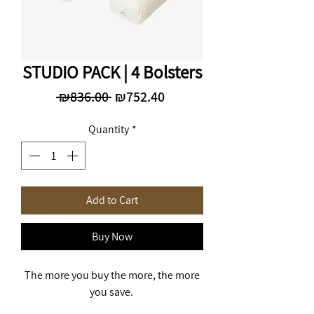
STUDIO PACK | 4 Bolsters
Regular
Sale
 ₪836.00 
₪752.40
Price
Price
Quantity
*
Add to Cart
Buy Now
The more you buy the more, the more
you save.