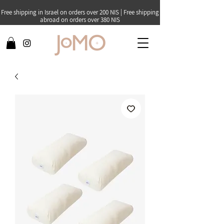
Free shipping in Israel on orders over 200 NIS | Free shipping
abroad on orders over 380 NIS