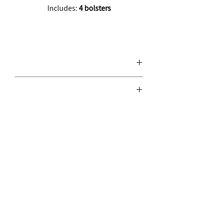
Includes:
4 bolsters
Join the move.