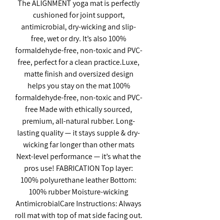
The ALIGNMENT yoga mat is perfectly
cushioned for joint support,
antimicrobial, dry-wicking and slip-
free, wet or dry. It’s also 100%
formaldehyde-free, non-toxic and PVC-
free, perfect for a clean practice.Luxe,
matte finish and oversized design
helps you stay on the mat 100%
formaldehyde-free, non-toxic and PVC-
free Made with ethically sourced,
premium, all-natural rubber. Long-
lasting quality — it stays supple & dry-
wicking far longer than other mats
Next-level performance — it’s what the
pros use! FABRICATION Top layer:
100% polyurethane leather Bottom:
100% rubber Moisture-wicking
AntimicrobialCare Instructions: Always
roll mat with top of mat side facing out.