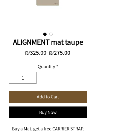
ALIGNMENT mat taupe
Regular
Sale
 ₪325.00 
₪275.00
Price
Price
Quantity
*
Add to Cart
Buy Now
Buy a Mat, get a free CARRIER STRAP.