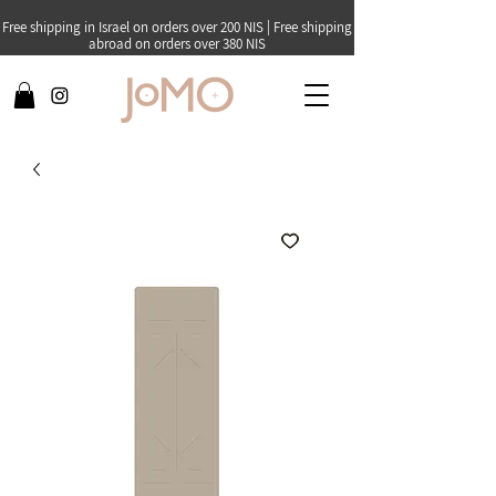
Free shipping in Israel on orders over 200 NIS | Free shipping
abroad on orders over 380 NIS