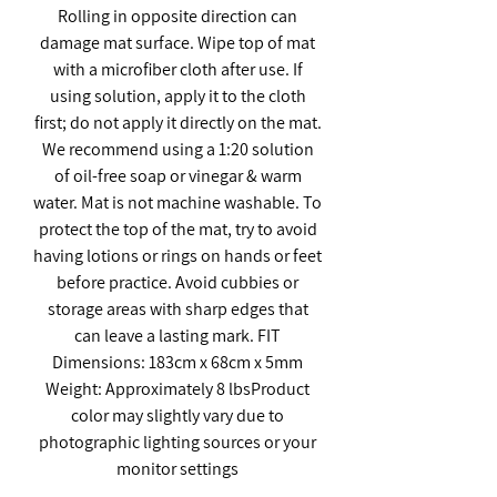
Rolling in opposite direction can
damage mat surface. Wipe top of mat
with a microfiber cloth after use. If
using solution, apply it to the cloth
first; do not apply it directly on the mat.
We recommend using a 1:20 solution
of oil-free soap or vinegar & warm
water. Mat is not machine washable. To
protect the top of the mat, try to avoid
having lotions or rings on hands or feet
before practice. Avoid cubbies or
storage areas with sharp edges that
can leave a lasting mark. FIT
Dimensions: 183cm x 68cm x 5mm
Weight: Approximately 8 lbsProduct
color may slightly vary due to
photographic lighting sources or your
monitor settings