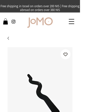
Free shipping in Israel on orders over 200 NIS | Free shipping
abroad on orders over 380 NIS