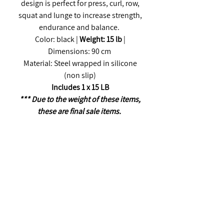
design is perfect for press, curl, row,
squat and lunge to increase strength,
endurance and balance.
Color: black |
Weight: 15 lb
|
Dimensions: 90 cm
Material: Steel wrapped in silicone
(non slip)
Includes 1 x 15 LB
*** Due to the weight of these items,
these are final sale items.