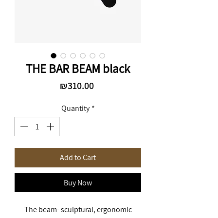
THE BAR BEAM black
Price
₪310.00
Quantity
*
Add to Cart
Buy Now
The beam- sculptural, ergonomic