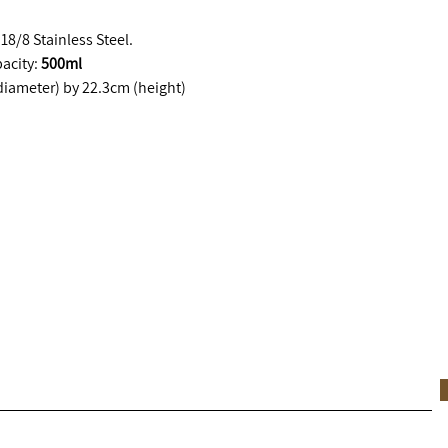
8/8 Stainless Steel.
acity:
500ml
iameter) by 22.3cm (height)
he move.
SUBSCRIBE & RECEIVE 10% OFF YOUR FIRS