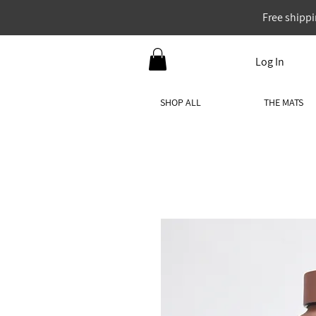
Free shippi
Log In
SHOP ALL
THE MATS