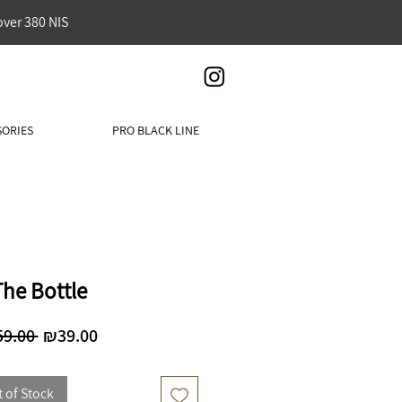
over 380 NIS
SORIES
PRO BLACK LINE
The Bottle
Regular
Sale
9.00 
₪39.00
Price
Price
 of Stock