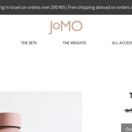
ng in Israel on orders over 200 NIS | Free shipping abroad on orders 
THE SETS
THE WEIGHTS
ALL ACCES
 ₪5
Out