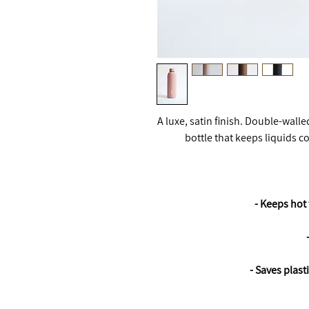
A luxe, satin finish. Double-wall
bottle that keeps liquids c
- Keeps hot 
- Saves plast