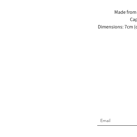
Made from 1
Cap
Dimensions: 7cm (d
Join t