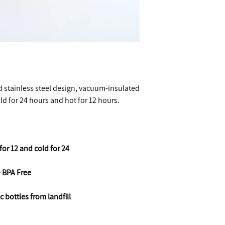
ed stainless steel design, vacuum-insulated
old for 24 hours and hot for 12 hours.
for 12 and cold for 24
- BPA Free
ic bottles from landfill